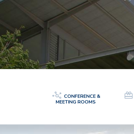
CONFERENCE &
MEETING ROOMS