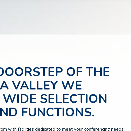
 DOORSTEP OF THE
RA VALLEY WE
 WIDE SELECTION
AND FUNCTIONS.
rom with facilities dedicated to meet your conferencing needs.