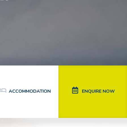
ACCOMMODATION
ENQUIRE NOW