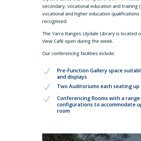
secondary, vocational education and training 
vocational and higher education qualifications 
recognised.
The Yarra Ranges Lilydale Library is located o
View Café open during the week.
Our conferencing facilities include:
Pre-Function Gallery space suitabl
N
and displays
Two Auditoriums each seating up 
N
Conferencing Rooms with a range 
N
configurations to accommodate up
room