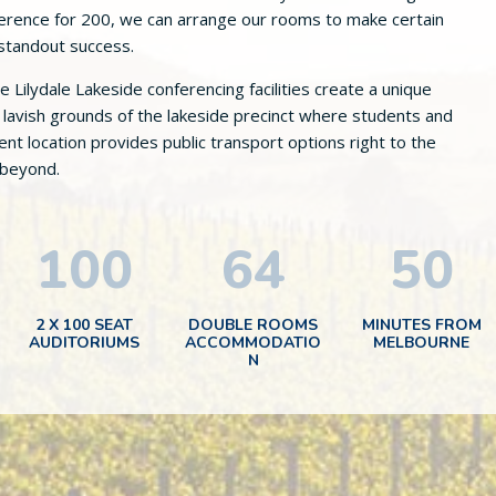
nference for 200, we can arrange our rooms to make certain
 standout success.
Lilydale Lakeside conferencing facilities create a unique
lavish grounds of the lakeside precinct where students and
t location provides public transport options right to the
 beyond.
100
64
50
2 X 100 SEAT
DOUBLE ROOMS
MINUTES FROM
AUDITORIUMS
ACCOMMODATIO
MELBOURNE
N