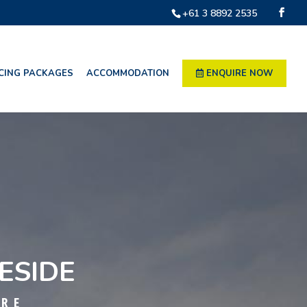
+61 3 8892 2535
CING PACKAGES
ACCOMMODATION
ENQUIRE NOW
ESIDE
TRE