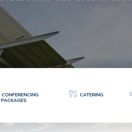
CONFERENCING
CATERING
PACKAGES