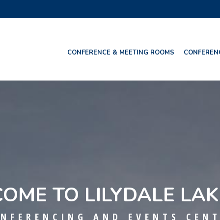
CONFERENCE & MEETING ROOMS
CONFEREN
OME TO LILYDALE LAK
NFERENCING AND EVENTS CEN