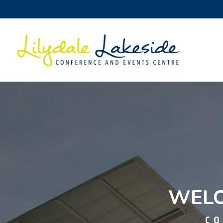
WELC
CO