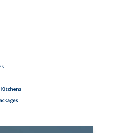
es
 Kitchens
Packages