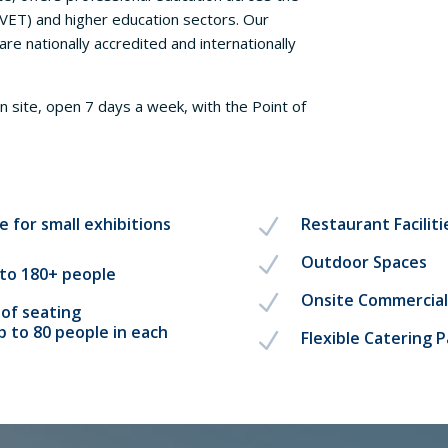
(VET) and higher education sectors. Our
are nationally accredited and internationally
n site, open 7 days a week, with the Point of
e for small exhibitions
Restaurant Faciliti
N
Outdoor Spaces
N
to 180+ people
Onsite Commercial
N
of seating
 to 80 people in each
Flexible Catering 
N