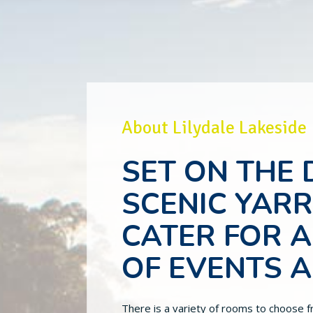
About Lilydale Lakeside
SET ON THE
SCENIC YAR
CATER FOR A
OF EVENTS 
There is a variety of rooms to choose f