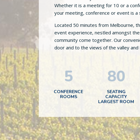
Whether it is a meeting for 10 or a co
your meeting, conference or event is a
Located 50 minutes from Melbourne, the 
event experience, nestled amongst the 
community come together. Our convenien
door and to the views of the valley and
5
80
CONFERENCE
SEATING
ROOMS
CAPACITY
LARGEST ROOM