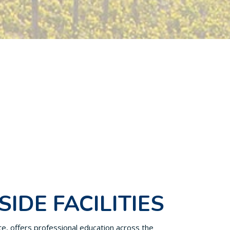
SIDE FACILITIES
ute, offers professional education across the