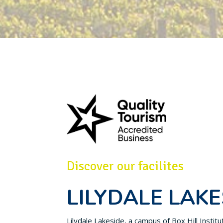
Discover our facilites
LILYDALE LAKE
Lilydale Lakeside, a campus of Box Hill Instit